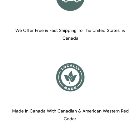
We Offer Free & Fast Shipping To The United States &
Canada
Made In Canada With Canadian & American Western Red
Cedar.