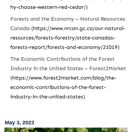
hy-choose-western-red-cedar/
)
Forests and the Economy – Natural Resources
Canada (
https://www.nrcan.gc.ca/our-natural-
resources/forests-forestry/state-canadas-
forests-report/forests-and-economy/21019
)
The Economic Contributions of the Forest
Industry in the United States – Forest2Market
(
https://www.forest2market.com/blog/the-
economic-contributions-of-the-forest-
industry-in-the-united-states
)
May 3, 2023