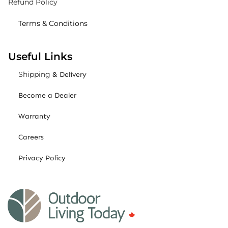
Refund Policy
Terms & Conditions
Useful Links
Shipping
& Delivery
Become a Dealer
Warranty
Careers
Privacy Policy