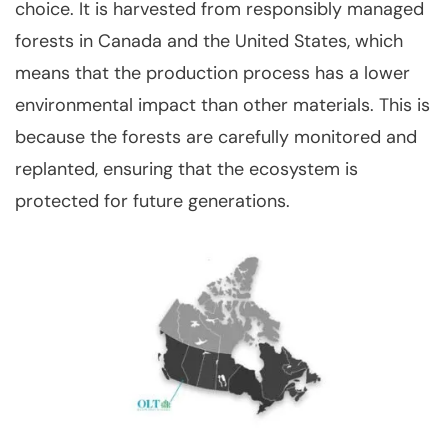
choice. It is harvested from responsibly managed
forests in Canada and the United States, which
means that the production process has a lower
environmental impact than other materials. This is
because the forests are carefully monitored and
replanted, ensuring that the ecosystem is
protected for future generations.