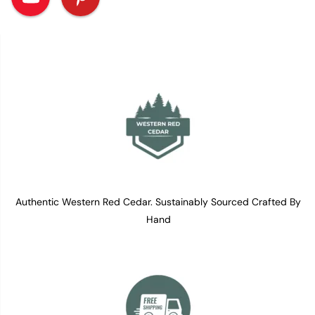
Authentic Western Red Cedar. Sustainably Sourced Crafted By
Hand