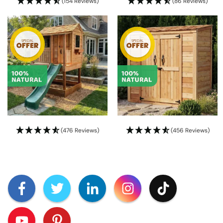
(154 Reviews)
(86 Reviews)
(476 Reviews)
(456 Reviews)