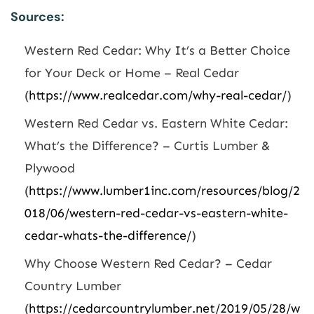
Sources:
Western Red Cedar: Why It’s a Better Choice
for Your Deck or Home – Real Cedar
(
https://www.realcedar.com/why-real-cedar/
)
Western Red Cedar vs. Eastern White Cedar:
What’s the Difference? – Curtis Lumber &
Plywood
(
https://www.lumber1inc.com/resources/blog/2
018/06/western-red-cedar-vs-eastern-white-
cedar-whats-the-difference/
)
Why Choose Western Red Cedar? – Cedar
Country Lumber
(
https://cedarcountrylumber.net/2019/05/28/w