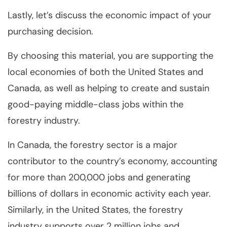
Lastly, let’s discuss the economic impact of your
purchasing decision.
By choosing this material, you are supporting the
local economies of both the United States and
Canada, as well as helping to create and sustain
good-paying middle-class jobs within the
forestry industry.
In Canada, the forestry sector is a major
contributor to the country’s economy, accounting
for more than 200,000 jobs and generating
billions of dollars in economic activity each year.
Similarly, in the United States, the forestry
industry supports over 2 million jobs and