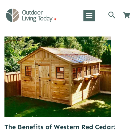
The Benefits of Western Red Cedar: