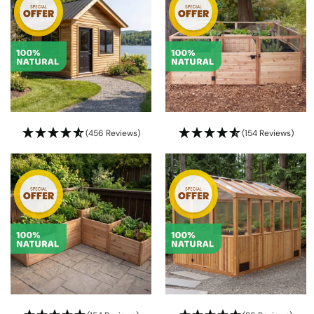
(456 Reviews)
(154 Reviews)