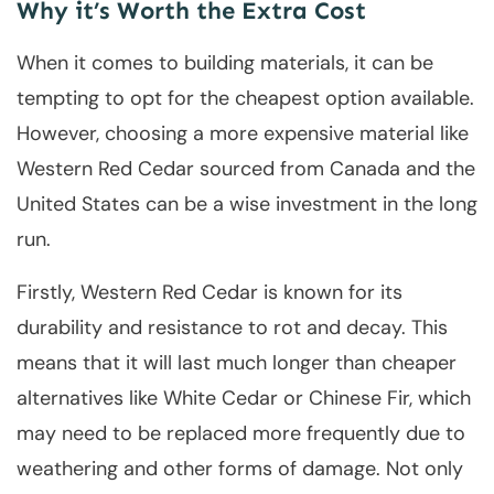
Why it’s Worth the Extra Cost
When it comes to building materials, it can be
tempting to opt for the cheapest option available.
However, choosing a more expensive material like
Western Red Cedar sourced from Canada and the
United States can be a wise investment in the long
run.
Firstly, Western Red Cedar is known for its
durability and resistance to rot and decay. This
means that it will last much longer than cheaper
alternatives like White Cedar or Chinese Fir, which
may need to be replaced more frequently due to
weathering and other forms of damage. Not only