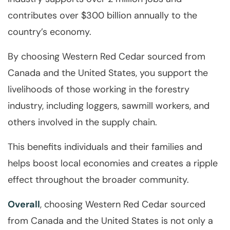
contributes over $300 billion annually to the
country’s economy.
By choosing Western Red Cedar sourced from
Canada and the United States, you support the
livelihoods of those working in the forestry
industry, including loggers, sawmill workers, and
others involved in the supply chain.
This benefits individuals and their families and
helps boost local economies and creates a ripple
effect throughout the broader community.
Overall
, choosing Western Red Cedar sourced
from Canada and the United States is not only a