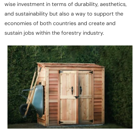
wise investment in terms of durability, aesthetics,
and sustainability but also a way to support the
economies of both countries and create and
sustain jobs within the forestry industry.