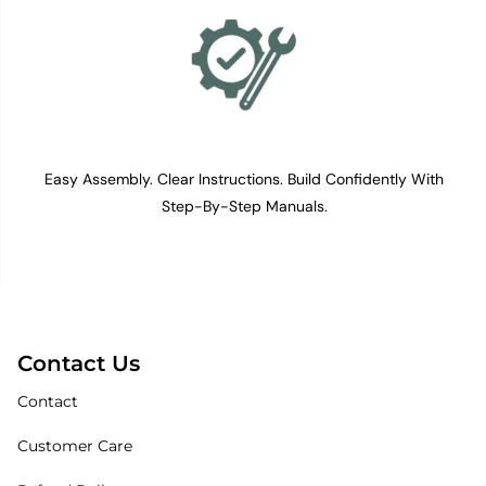
Easy Assembly. Clear Instructions. Build Confidently With
Step-By-Step Manuals.
Contact Us
Contact
Customer Care