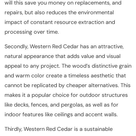
will this save you money on replacements, and
repairs, but also reduces the environmental
impact of constant resource extraction and
processing over time.
Secondly, Western Red Cedar has an attractive,
natural appearance that adds value and visual
appeal to any project. The wood’s distinctive grain
and warm color create a timeless aesthetic that
cannot be replicated by cheaper alternatives. This
makes it a popular choice for outdoor structures
like decks, fences, and pergolas, as well as for
indoor features like ceilings and accent walls.
Thirdly, Western Red Cedar is a sustainable