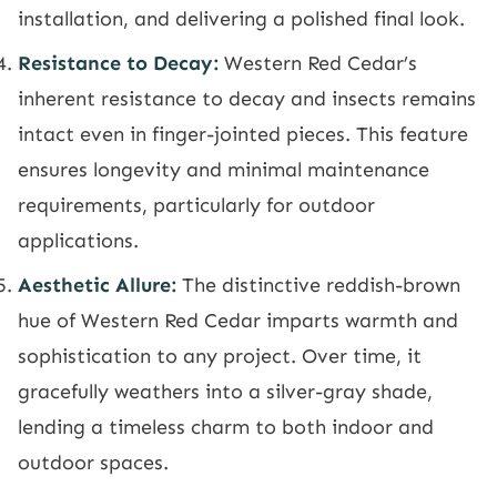
installation, and delivering a polished final look.
Resistance to Decay:
Western Red Cedar’s
inherent resistance to decay and insects remains
intact even in finger-jointed pieces. This feature
ensures longevity and minimal maintenance
requirements, particularly for outdoor
applications.
Aesthetic Allure:
The distinctive reddish-brown
hue of Western Red Cedar imparts warmth and
sophistication to any project. Over time, it
gracefully weathers into a silver-gray shade,
lending a timeless charm to both indoor and
outdoor spaces.