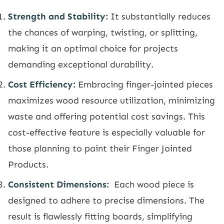
Strength and Stability:
It substantially reduces
the chances of warping, twisting, or splitting,
making it an optimal choice for projects
demanding exceptional durability.
Cost Efficiency:
Embracing finger-jointed pieces
maximizes wood resource utilization, minimizing
waste and offering potential cost savings. This
cost-effective feature is especially valuable for
those planning to paint their Finger Jointed
Products.
Consistent Dimensions:
Each wood piece is
designed to adhere to precise dimensions. The
result is flawlessly fitting boards, simplifying