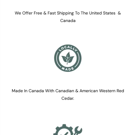
We Offer Free & Fast Shipping To The United States &
Canada
Made In Canada With Canadian & American Western Red
Cedar.