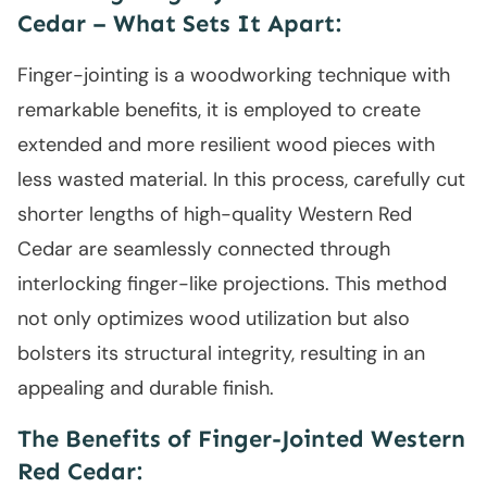
Cedar – What Sets It Apart:
Finger-jointing is a woodworking technique with
remarkable benefits, it is employed to create
extended and more resilient wood pieces with
less wasted material. In this process, carefully cut
shorter lengths of high-quality Western Red
Cedar are seamlessly connected through
interlocking finger-like projections. This method
not only optimizes wood utilization but also
bolsters its structural integrity, resulting in an
appealing and durable finish.
The Benefits of Finger-Jointed Western
Red Cedar: