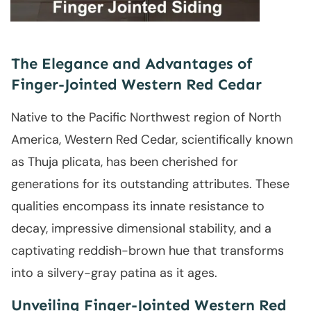
The Elegance and Advantages of
Finger-Jointed Western Red Cedar
Native to the Pacific Northwest region of North
America, Western Red Cedar, scientifically known
as Thuja plicata, has been cherished for
generations for its outstanding attributes. These
qualities encompass its innate resistance to
decay, impressive dimensional stability, and a
captivating reddish-brown hue that transforms
into a silvery-gray patina as it ages.
Unveiling Finger-Jointed Western Red