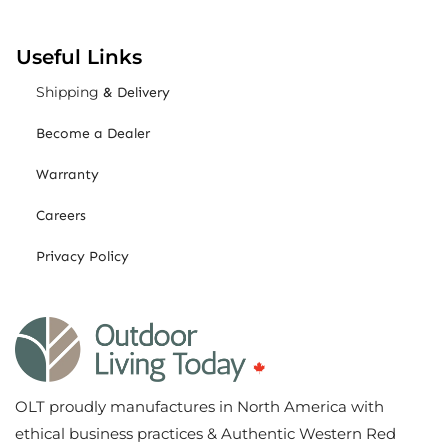
Useful Links
Shipping
& Delivery
Become a Dealer
Warranty
Careers
Privacy Policy
OLT proudly manufactures in North America with
ethical business practices & Authentic Western Red