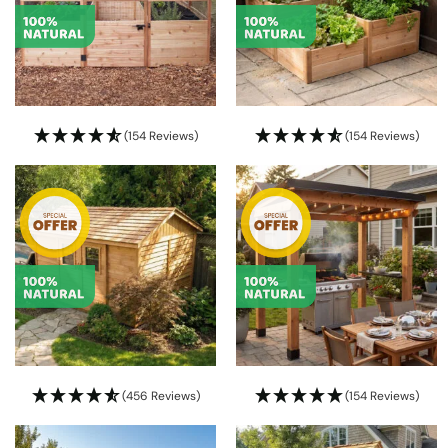
(154 Reviews)
(154 Reviews)
(456 Reviews)
(154 Reviews)