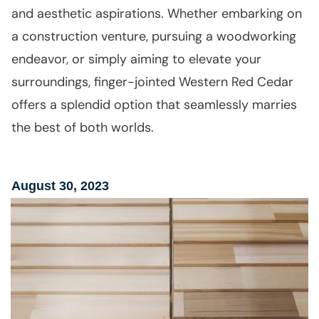
and aesthetic aspirations. Whether embarking on
a construction venture, pursuing a woodworking
endeavor, or simply aiming to elevate your
surroundings, finger-jointed Western Red Cedar
offers a splendid option that seamlessly marries
the best of both worlds.
August 30, 2023