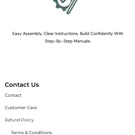
Easy Assembly. Clear Instructions. Build Confidently With
Step-By-Step Manuals.
Contact Us
Contact
Customer Care
Refund Policy
Terms & Conditions