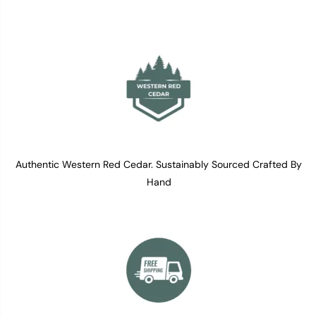
Authentic Western Red Cedar. Sustainably Sourced Crafted By
Hand