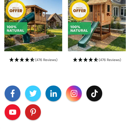
(476 Reviews)
(476 Reviews)