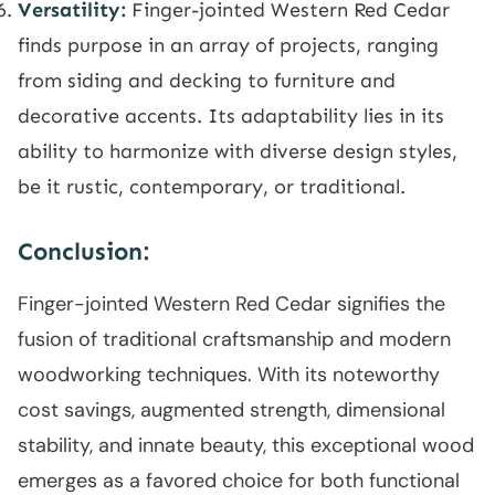
Versatility:
Finger-jointed Western Red Cedar
finds purpose in an array of projects, ranging
from siding and decking to furniture and
decorative accents. Its adaptability lies in its
ability to harmonize with diverse design styles,
be it rustic, contemporary, or traditional.
Conclusion:
Finger-jointed Western Red Cedar signifies the
fusion of traditional craftsmanship and modern
woodworking techniques. With its noteworthy
cost savings, augmented strength, dimensional
stability, and innate beauty, this exceptional wood
emerges as a favored choice for both functional