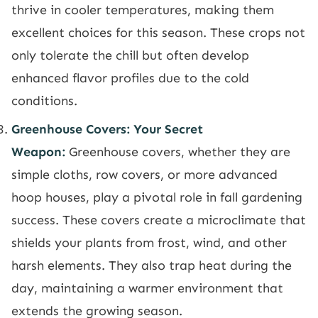
thrive in cooler temperatures, making them
excellent choices for this season. These crops not
only tolerate the chill but often develop
enhanced flavor profiles due to the cold
conditions.
Greenhouse Covers: Your Secret
Weapon:
Greenhouse covers, whether they are
simple cloths, row covers, or more advanced
hoop houses, play a pivotal role in fall gardening
success. These covers create a microclimate that
shields your plants from frost, wind, and other
harsh elements. They also trap heat during the
day, maintaining a warmer environment that
extends the growing season.