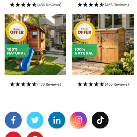
(456 Reviews)
(456 Reviews)
(476 Reviews)
(456 Reviews)