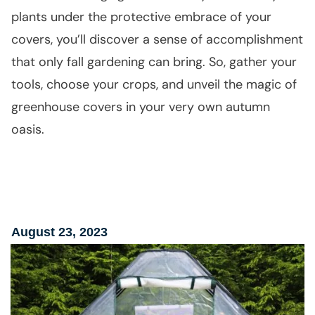
plants under the protective embrace of your
covers, you’ll discover a sense of accomplishment
that only fall gardening can bring. So, gather your
tools, choose your crops, and unveil the magic of
greenhouse covers in your very own autumn
oasis.
August 23, 2023