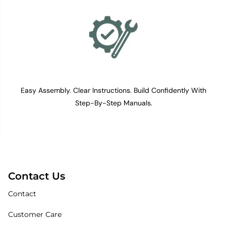
Easy Assembly. Clear Instructions. Build Confidently With
Step-By-Step Manuals.
Contact Us
Contact
Customer Care