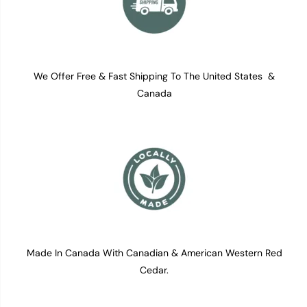
We Offer Free & Fast Shipping To The United States &
Canada
Made In Canada With Canadian & American Western Red
Cedar.