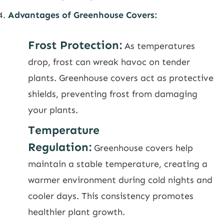
Advantages of Greenhouse Covers:
Frost Protection:
As temperatures
drop, frost can wreak havoc on tender
plants. Greenhouse covers act as protective
shields, preventing frost from damaging
your plants.
Temperature
Regulation:
Greenhouse covers help
maintain a stable temperature, creating a
warmer environment during cold nights and
cooler days. This consistency promotes
healthier plant growth.