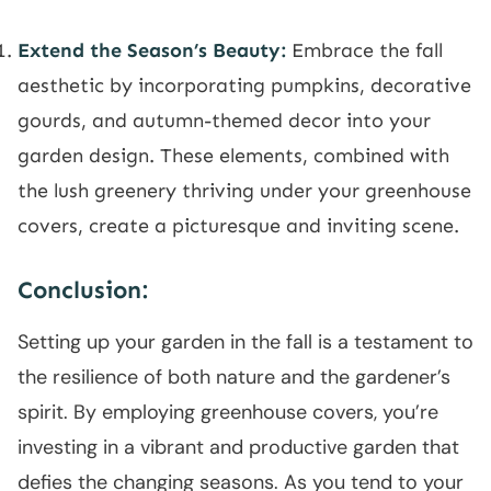
Extend the Season’s Beauty:
Embrace the fall
aesthetic by incorporating pumpkins, decorative
gourds, and autumn-themed decor into your
garden design. These elements, combined with
the lush greenery thriving under your greenhouse
covers, create a picturesque and inviting scene.
Conclusion:
Setting up your garden in the fall is a testament to
the resilience of both nature and the gardener’s
spirit. By employing greenhouse covers, you’re
investing in a vibrant and productive garden that
defies the changing seasons. As you tend to your