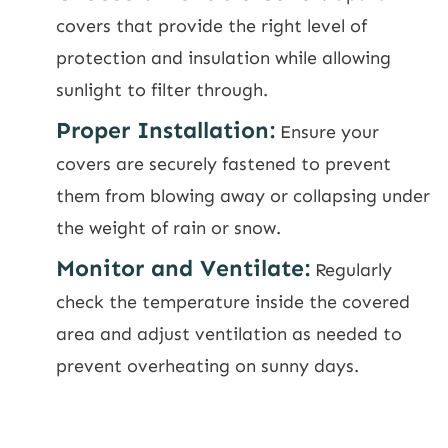
covers that provide the right level of
protection and insulation while allowing
sunlight to filter through.
Proper Installation:
Ensure your
covers are securely fastened to prevent
them from blowing away or collapsing under
the weight of rain or snow.
Monitor and Ventilate:
Regularly
check the temperature inside the covered
area and adjust ventilation as needed to
prevent overheating on sunny days.