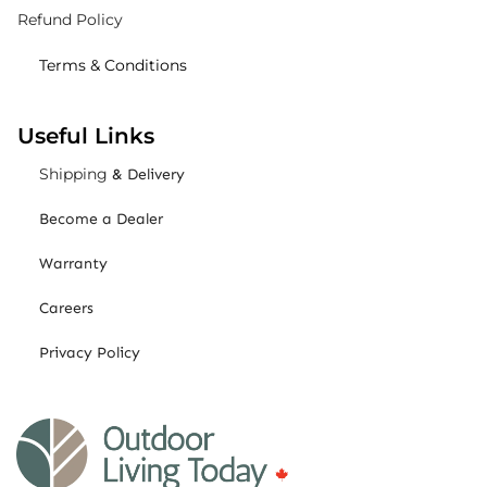
Refund Policy
Terms & Conditions
Useful Links
Shipping
& Delivery
Become a Dealer
Warranty
Careers
Privacy Policy