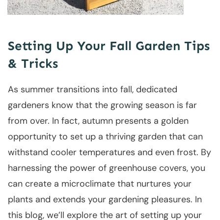
Setting Up Your Fall Garden Tips
& Tricks
As summer transitions into fall, dedicated
gardeners know that the growing season is far
from over. In fact, autumn presents a golden
opportunity to set up a thriving garden that can
withstand cooler temperatures and even frost. By
harnessing the power of greenhouse covers, you
can create a microclimate that nurtures your
plants and extends your gardening pleasures. In
this blog, we’ll explore the art of setting up your