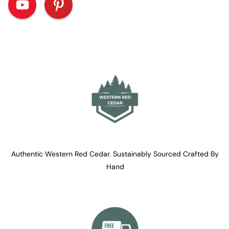
Authentic Western Red Cedar. Sustainably Sourced Crafted By
Hand