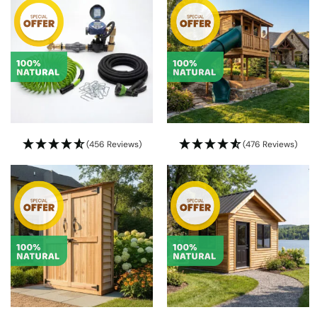
(456 Reviews)
(476 Reviews)