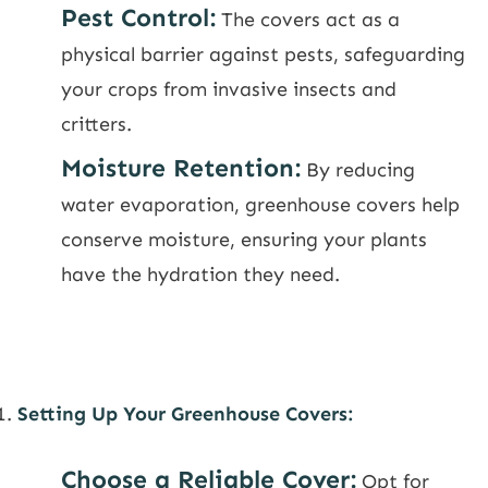
Pest Control:
The covers act as a
physical barrier against pests, safeguarding
your crops from invasive insects and
critters.
Moisture Retention:
By reducing
water evaporation, greenhouse covers help
conserve moisture, ensuring your plants
have the hydration they need.
Setting Up Your Greenhouse Covers:
Choose a Reliable Cover:
Opt for