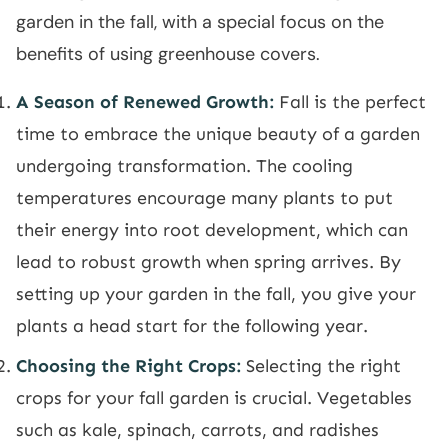
garden in the fall, with a special focus on the
benefits of using greenhouse covers.
A Season of Renewed Growth:
Fall is the perfect
time to embrace the unique beauty of a garden
undergoing transformation. The cooling
temperatures encourage many plants to put
their energy into root development, which can
lead to robust growth when spring arrives. By
setting up your garden in the fall, you give your
plants a head start for the following year.
Choosing the Right Crops:
Selecting the right
crops for your fall garden is crucial. Vegetables
such as kale, spinach, carrots, and radishes