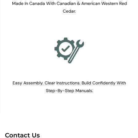
Made In Canada With Canadian & American Western Red
Cedar.
Easy Assembly. Clear Instructions. Build Confidently With
Step-By-Step Manuals.
Contact Us