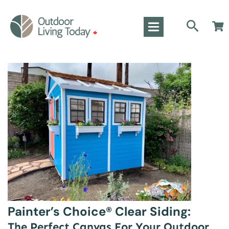
Painter’s Choice® Clear Siding:
The Perfect Canvas For Your Outdoor