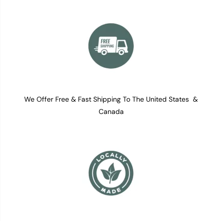
We Offer Free & Fast Shipping To The United States &
Canada