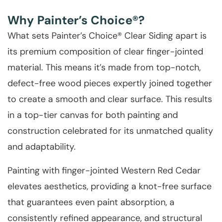
Why Painter’s Choice®?
What sets Painter’s Choice® Clear Siding apart is
its premium composition of clear finger-jointed
material. This means it’s made from top-notch,
defect-free wood pieces expertly joined together
to create a smooth and clear surface. This results
in a top-tier canvas for both painting and
construction celebrated for its unmatched quality
and adaptability.
Painting with finger-jointed Western Red Cedar
elevates aesthetics, providing a knot-free surface
that guarantees even paint absorption, a
consistently refined appearance, and structural