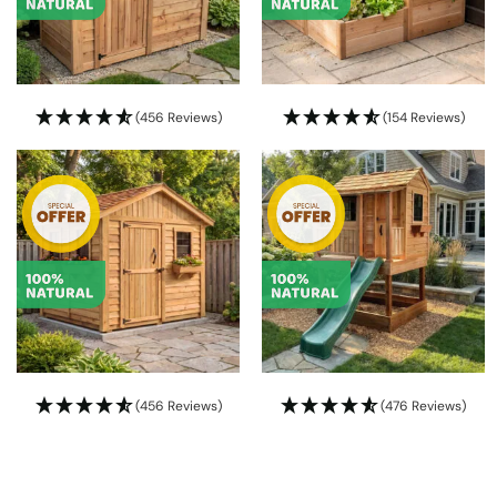
(456 Reviews)
(154 Reviews)
(456 Reviews)
(476 Reviews)