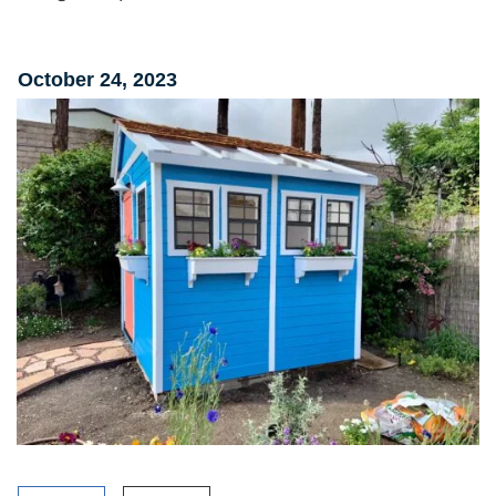
October 24, 2023