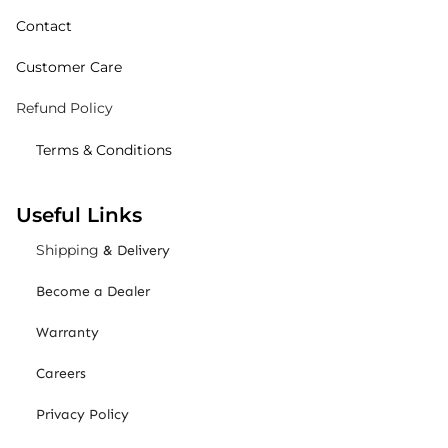
Contact
Customer Care
Refund Policy
Terms & Conditions
Useful Links
Shipping
& Delivery
Become a Dealer
Warranty
Careers
Privacy Policy