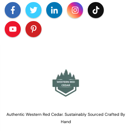
Authentic Western Red Cedar. Sustainably Sourced Crafted By
Hand