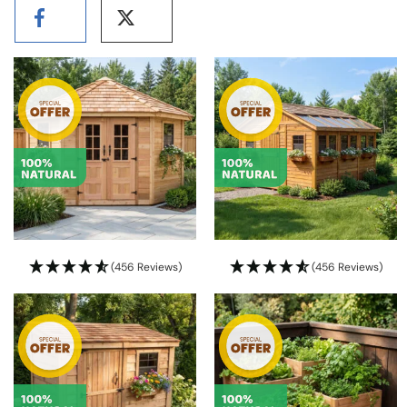
(456 Reviews)
(456 Reviews)