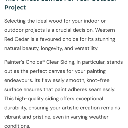
Project
Selecting the ideal wood for your indoor or
outdoor projects is a crucial decision. Western
Red Cedar is a favoured choice for its stunning
natural beauty, longevity, and versatility.
Painter’s Choice® Clear Siding, in particular, stands
out as the perfect canvas for your painting
endeavours. Its flawlessly smooth, knot-free
surface ensures that paint adheres seamlessly.
This high-quality siding offers exceptional
durability, ensuring your artistic creation remains
vibrant and pristine, even in varying weather
conditions.