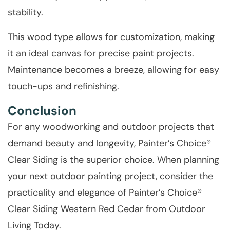
stability.
This wood type allows for customization, making
it an ideal canvas for precise paint projects.
Maintenance becomes a breeze, allowing for easy
touch-ups and refinishing.
Conclusion
For any woodworking and outdoor projects that
demand beauty and longevity, Painter’s Choice®
Clear Siding is the superior choice. When planning
your next outdoor painting project, consider the
practicality and elegance of Painter’s Choice®
Clear Siding Western Red Cedar from Outdoor
Living Today.