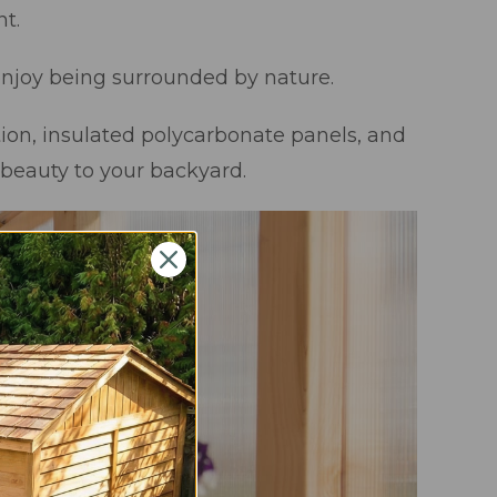
t.
 enjoy being surrounded by nature.
ion, insulated polycarbonate panels, and
 beauty to your backyard.