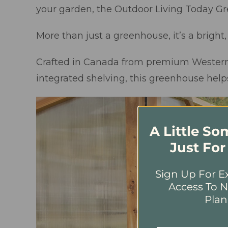
your garden, the Outdoor Living Today G
More than just a greenhouse, it’s a brigh
Crafted in Canada from premium Western R
integrated shelving, this greenhouse help
A Little S
Just For
Sign Up For Ex
Access To N
Plan