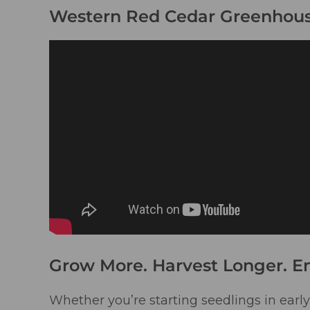
Western Red Cedar Greenhous
Grow More. Harvest Longer. E
Whether you’re starting seedlings in early 