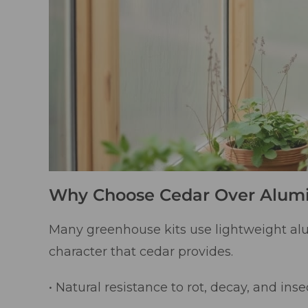
Why Choose Cedar Over Alu
Many greenhouse kits use lightweight al
character that cedar provides.
• Natural resistance to rot, decay, and inse