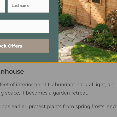
ock Offers
enhouse
feet of interior height, abundant natural light, an
space, it becomes a garden retreat.
lings earlier, protect plants from spring frosts, a