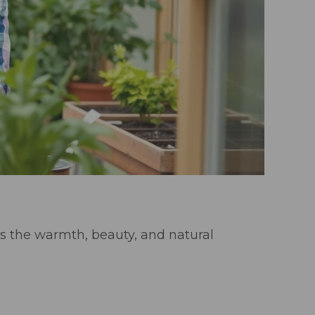
s the warmth, beauty, and natural