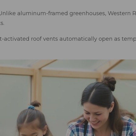
Unlike aluminum-framed greenhouses, Western Re
s.
t-activated roof vents automatically open as tempe