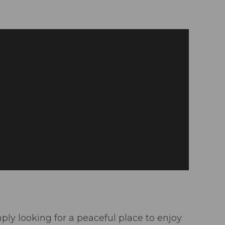
mply looking for a peaceful place to enjoy