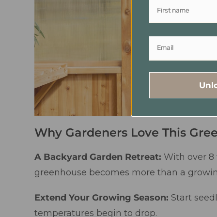
Unl
Why Gardeners Love This Gre
A Backyard Garden Retreat:
With over 8 
greenhouse becomes more than a growing 
Extend Your Growing Season:
Start seed
temperatures begin to drop.