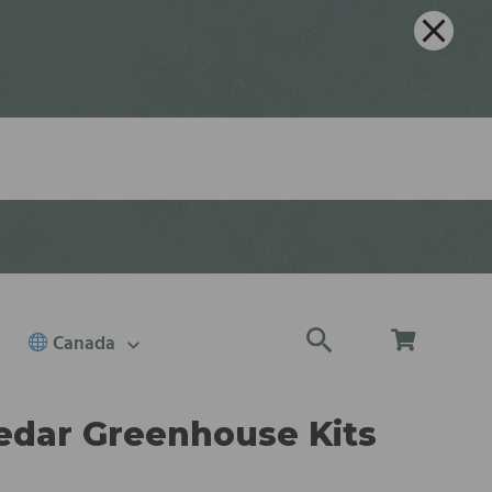
Canada
edar Greenhouse Kits