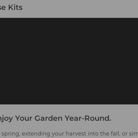
e Kits
njoy Your Garden Year-Round.
spring, extending your harvest into the fall, or si