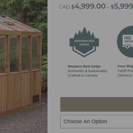
4,999.00
5,99
CAD
$
–
$