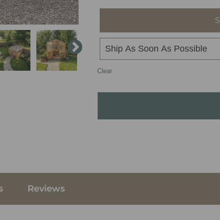
S
Clear
s
Reviews