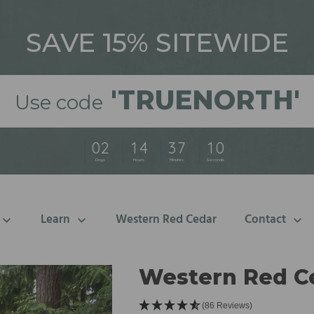
SAVE 15% SITEWIDE
'
TRUENORTH'
Use code
0
2
1
4
3
7
0
8
Days
Hours
Minutes
Seconds
Learn
Western Red Cedar
Contact
Western Red C
(86 Reviews)