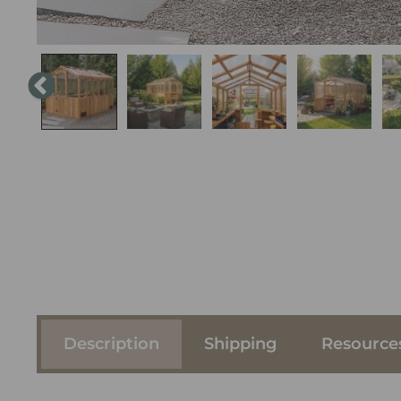
Description
Shipping
Resource