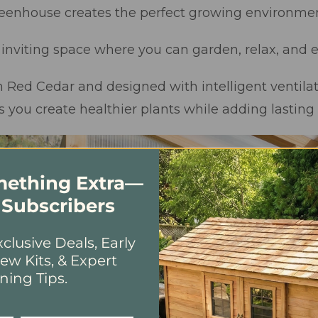
reenhouse creates the perfect growing environmen
t, inviting space where you can garden, relax, and
ed Cedar and designed with intelligent ventilat
s you create healthier plants while adding lasting
omething Extra—
 Subscribers
clusive Deals, Early
ew Kits, & Expert
ning Tips.