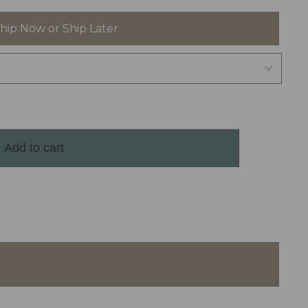
hip Now or Ship Later
Add to cart