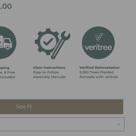
9.00
Price
range:
$4,999.00
through
$5,999.00
Size Ft.