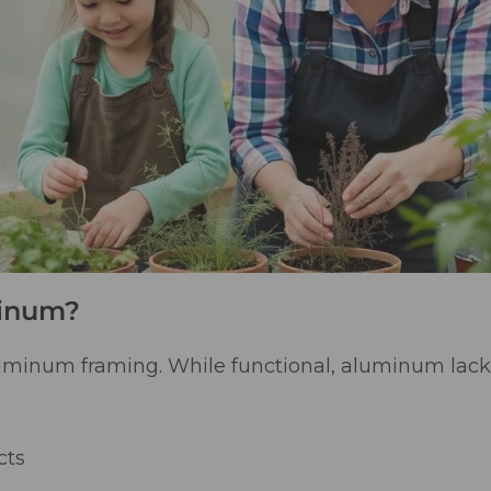
minum?
uminum framing. While functional, aluminum lack
cts