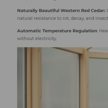
Naturally Beautiful Western Red Cedar:
natural resistance to rot, decay, and insect
Automatic Temperature Regulation
: Hea
without electricity.