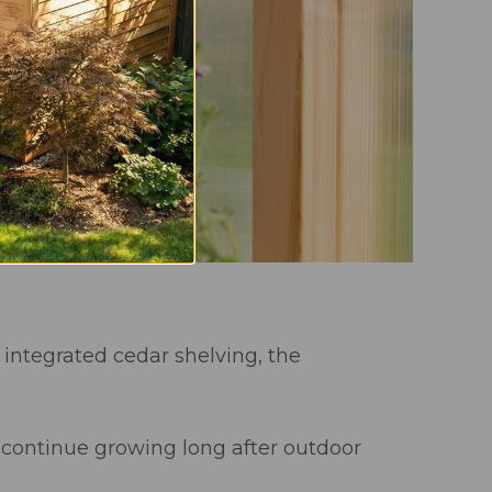
d integrated cedar shelving, the
nd continue growing long after outdoor