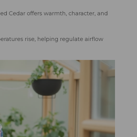
d Cedar offers warmth, character, and
ratures rise, helping regulate airflow