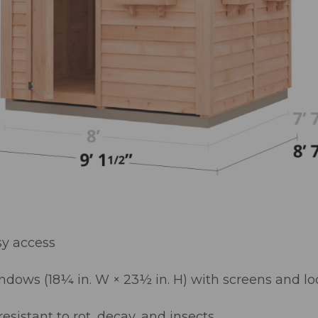
sy access
dows (18¼ in. W × 23½ in. H) with screens and lo
sistant to rot, decay, and insects