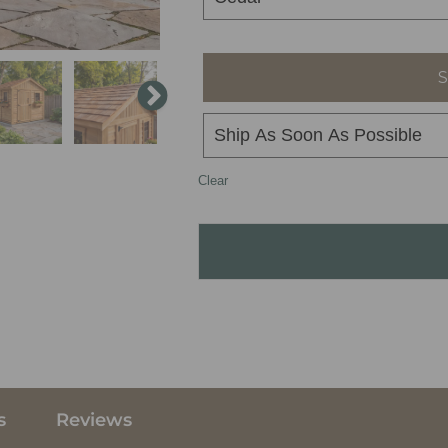
S
Clear
s
Reviews