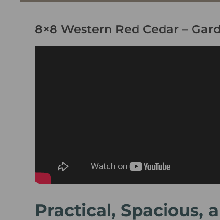
8×8 Western Red Cedar – Gar
Practical, Spacious,