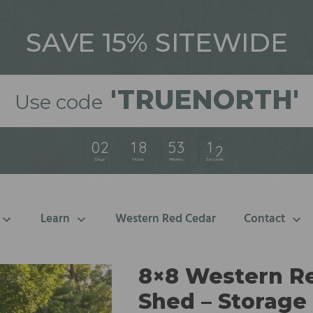
SAVE 15% SITEWIDE
'
TRUENORTH'
Use code
0
2
1
8
5
3
1
0
Days
Hours
Minutes
Seconds
Learn
Western Red Cedar
Contact
8×8 Western Re
Shed – Storage 