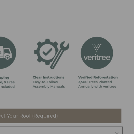
ect Your Roof (Required)