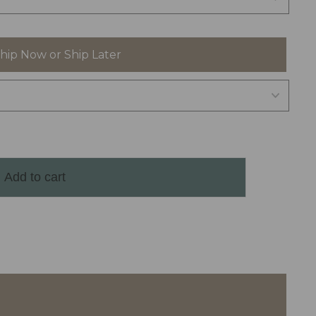
hip Now or Ship Later
Add to cart