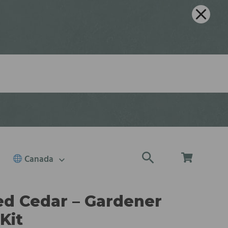
Canada
d Cedar – Gardener
Kit