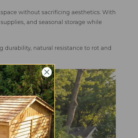
space without sacrificing aesthetics. With
 supplies, and seasonal storage while
 durability, natural resistance to rot and