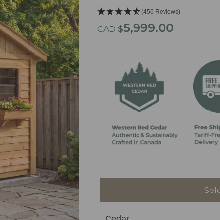
(456 Reviews)
5,999.00
CAD
$
Sel