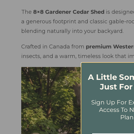
The
8×8 Gardener Cedar Shed
is designe
a generous footprint and classic gable-roo
blending naturally into your backyard.
Crafted in Canada from
premium Wester
insects, and a warm, timeless look that i
A Little S
Just For
Sign Up For Ex
Access To N
Plan