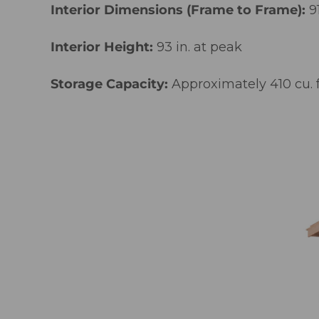
Interior Dimensions (Frame to Frame):
9
Interior Height:
93 in. at peak
Storage Capacity:
Approximately 410 cu. f