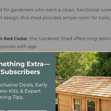
d for gardeners who want a clean, functional work
f design, this shed provides ample room for tools,
n Red Cedar
, the Gardener Shed offers long-lasting
mproves with age.
omething Extra—
 Subscribers
clusive Deals, Early
ew Kits, & Expert
ning Tips.