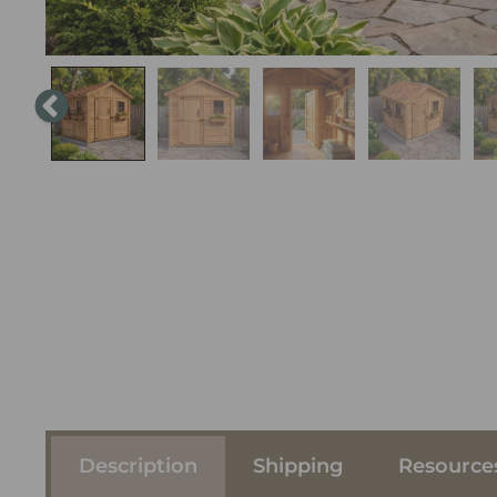
Description
Shipping
Resource