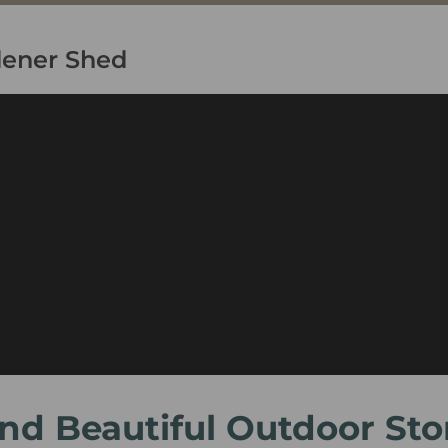
dener Shed
 and Beautiful Outdoor St