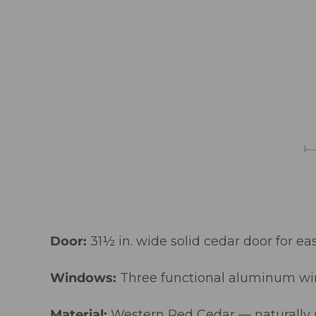
Door:
31½ in. wide solid cedar door for ea
Windows:
Three functional aluminum win
Material:
Western Red Cedar — naturally re