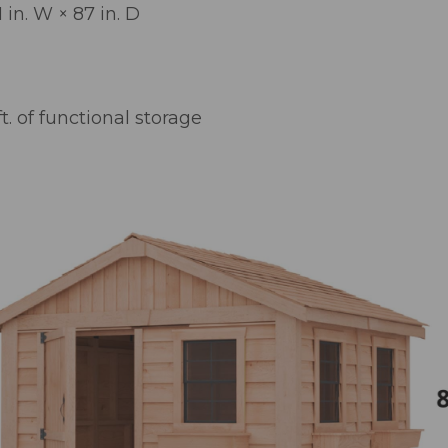
1 in. W × 87 in. D
t. of functional storage