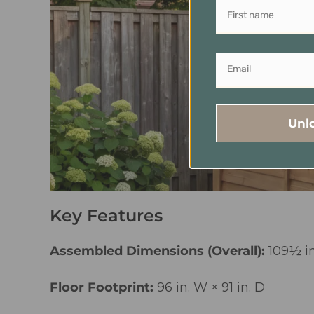
Unl
Key Features
Assembled Dimensions (Overall):
109½ in
Floor Footprint:
96 in. W × 91 in. D