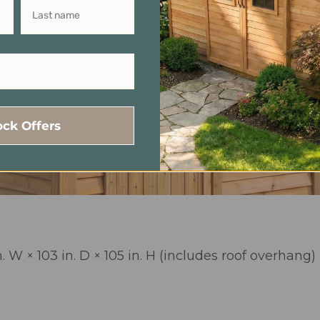
ock Offers
. W × 103 in. D × 105 in. H (includes roof overhang)