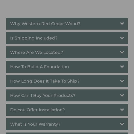
Why Western Red Cedar Wood?
Is Shipping Included?
Where Are We Located?
How To Build A Foundation
How Long Does It Take To Ship? 
How Can I Buy Your Products?
Do You Offer Installation?
What Is Your Warranty?