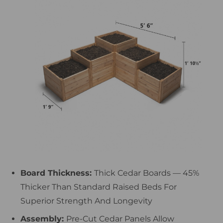
Board Thickness:
Thick Cedar Boards — 45%
Thicker Than Standard Raised Beds For
Superior Strength And Longevity
Assembly:
Pre-Cut Cedar Panels Allow