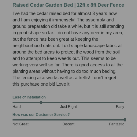
Raised Cedar Garden Bed | 12ft x 8ft Deer Fence
I've had the cedar raised bed for almost 3 years now 
and I am enjoying it immensely! The assembly and 
ground preparation did take a while, but it is still standing 
in great shape so far. I do not have any deer in my area, 
but the fence has been great at keeping the 
neighbourhood cats out. I did staple landscape fabric all 
around the bed areas to protect the wood from the soil 
and to attempt to keep weeds out. This seems to be 
working very well so far. There is good access to all the 
planting areas without having to do too much beding. 
The fencing also works well as a trellis! I don't regret 
this purchase one bit! Love it!
Ease of Installation
Hard
Just Right
Easy
How was our Customer Service?
Not Great
Decent
Fantastic