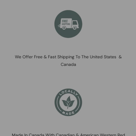
We Offer Free & Fast Shipping To The United States &
Canada
Made In Canada With Canadian & American Western Red