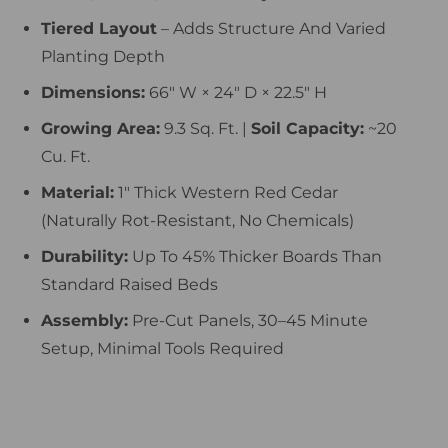
Tiered Layout
– Adds Structure And Varied
Planting Depth
Dimensions:
66″ W × 24″ D × 22.5″ H
Growing Area:
9.3 Sq. Ft. |
Soil Capacity:
~20
Cu. Ft.
Material:
1″ Thick Western Red Cedar
(naturally Rot-Resistant, No Chemicals)
Durability:
Up To 45% Thicker Boards Than
Standard Raised Beds
Assembly:
Pre-Cut Panels, 30–45 Minute
Setup, Minimal Tools Required