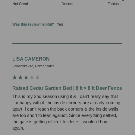
Not Great
Decent
Fantastic
Was this review helpful?
Yes
LISA CAMERON
Schwenksville, United States
Raised Cedar Garden Bed | 8 ft × 8 ft Deer Fence
This is my 2nd season using it & I can't really say that 
I'm happy with it. the inside corners are already coming 
apart. I can't reach the back corners & the inside walls 
are too short to lean against. Since everything settled, 
the gate is getting difficult to close. I wouldn't buy it 
again.