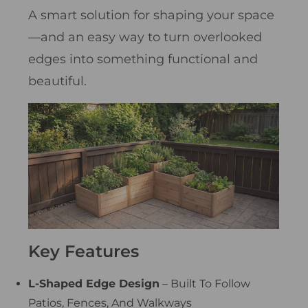
A smart solution for shaping your space
—and an easy way to turn overlooked
edges into something functional and
beautiful.
Key Features
L-Shaped Edge Design
– Built To Follow
Patios, Fences, And Walkways