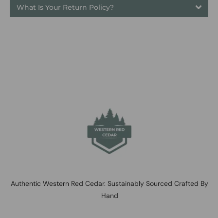
What Is Your Return Policy?
Authentic Western Red Cedar. Sustainably Sourced Crafted By
Hand