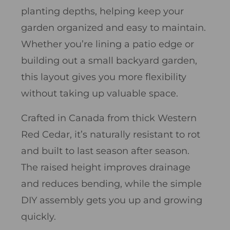
planting depths, helping keep your
garden organized and easy to maintain.
Whether you’re lining a patio edge or
building out a small backyard garden,
this layout gives you more flexibility
without taking up valuable space.
Crafted in Canada from thick Western
Red Cedar, it’s naturally resistant to rot
and built to last season after season.
The raised height improves drainage
and reduces bending, while the simple
DIY assembly gets you up and growing
quickly.