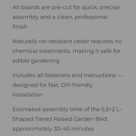
All boards are pre-cut for quick, precise
assembly and a clean, professional
finish
Naturally rot-resistant cedar requires no
chemical treatments, making it safe for
edible gardening
Includes all fasteners and instructions —
designed for fast, DIY-friendly
installation
Estimated assembly time of the 5.5×2 L-
Shaped Tiered Raised Garden Bed:
approximately 30–45 minutes