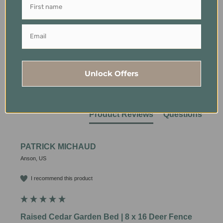
Our Customers Say
94% rated this product 4-5 stars
Unlock Offers
Sort
Product
Product Reviews
Questions
PATRICK MICHAUD
Anson, US
I recommend this product
Raised Cedar Garden Bed | 8 x 16 Deer Fence