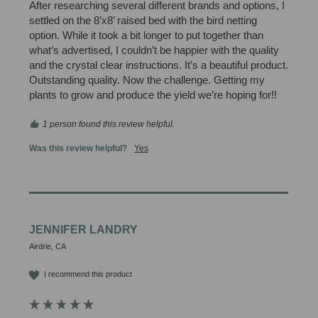
After researching several different brands and options, I 
settled on the 8’x8’ raised bed with the bird netting 
option. While it took a bit longer to put together than 
what’s advertised, I couldn’t be happier with the quality 
and the crystal clear instructions. It’s a beautiful product. 
Outstanding quality. Now the challenge. Getting my 
plants to grow and produce the yield we’re hoping for!!
1 person found this review helpful.
Was this review helpful?
Yes
JENNIFER LANDRY
Airdrie, CA
I recommend this product