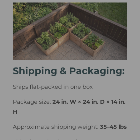
Shipping & Packaging:
Ships flat-packed in one box
Package size:
24 in. W × 24 in. D × 14 in.
H
Approximate shipping weight:
35–45 lbs