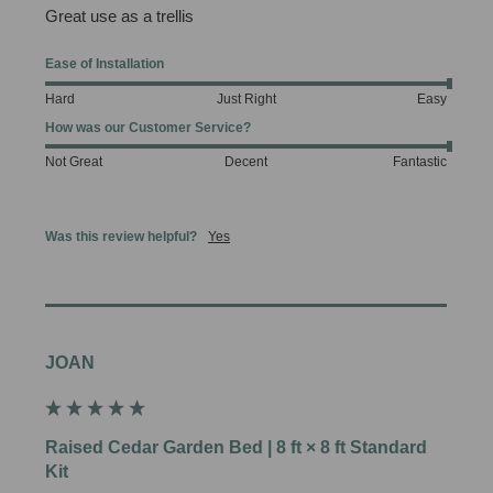
Great use as a trellis 
Ease of Installation
Hard
Just Right
Easy
How was our Customer Service?
Not Great
Decent
Fantastic
Was this review helpful?
Yes
JOAN
Raised Cedar Garden Bed | 8 ft × 8 ft Standard
Kit