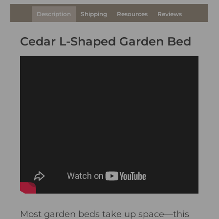
Description
Shipping
Resources
Reviews
Cedar L-Shaped Garden Bed
Most garden beds take up space—this