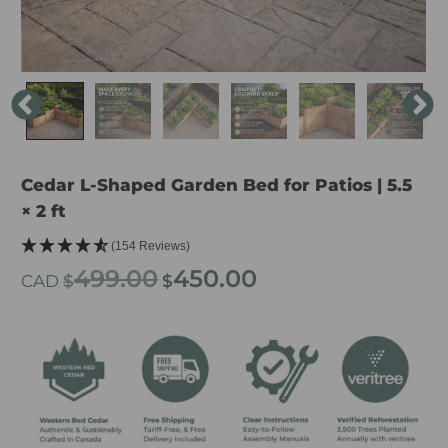
Cedar L-Shaped Garden Bed for Patios | 5.5
× 2 ft
(154 Reviews)
499.00
450.00
Original
Current
CAD
$
$
price
price
was:
is:
$499.00.
$450.00.