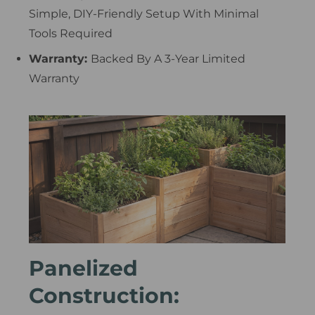
Simple, DIY-Friendly Setup With Minimal
Tools Required
Warranty:
Backed By A 3-Year Limited
Warranty
Panelized
Construction: