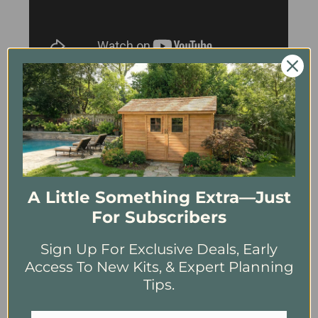
4.73
New content loaded
Based on 154 reviews
Ease of Installation
Hard
Just Right
Easy
A Little Something Extra—Just
How was our Customer Service?
For Subscribers
Not Great
Decent
Fantastic
Sign Up For Exclusive Deals, Early
Write Review
Access To New Kits, & Expert Planning
Tips.