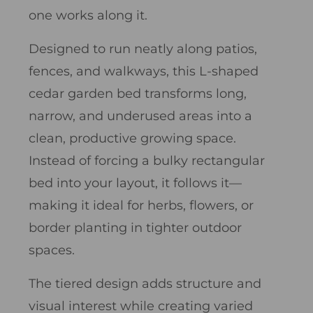
one works along it.
Designed to run neatly along patios,
fences, and walkways, this L-shaped
cedar garden bed transforms long,
narrow, and underused areas into a
clean, productive growing space.
Instead of forcing a bulky rectangular
bed into your layout, it follows it—
making it ideal for herbs, flowers, or
border planting in tighter outdoor
spaces.
The tiered design adds structure and
visual interest while creating varied