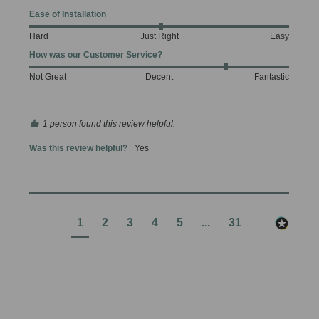
Ease of Installation
Hard
Just Right
Easy
How was our Customer Service?
Not Great
Decent
Fantastic
1 person found this review helpful.
Was this review helpful?
Yes
1
2
3
4
5
...
31