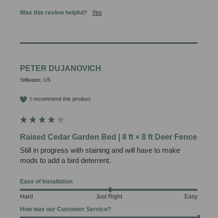
Was this review helpful?
Yes
PETER DUJANOVICH
Stillwater, US
I recommend this product
Raised Cedar Garden Bed | 8 ft × 8 ft Deer Fence
Still in progress with staining and will have to make 
mods to add a bird deterrent.
Ease of Installation
Hard
Just Right
Easy
How was our Customer Service?