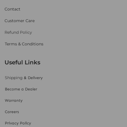
Contact
Customer Care
Refund Policy
Terms & Conditions
Useful Links
Shipping
& Delivery
Become a Dealer
Warranty
Careers
Privacy Policy