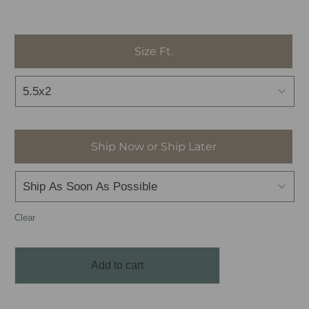
Size Ft.
Ship Now or Ship Later
Clear
Add to cart