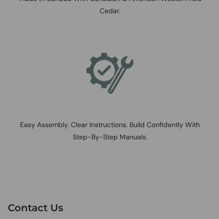
Cedar.
Easy Assembly. Clear Instructions. Build Confidently With
Step-By-Step Manuals.
Contact Us