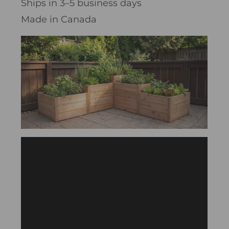
Ships in 3–5 business days
Made in Canada