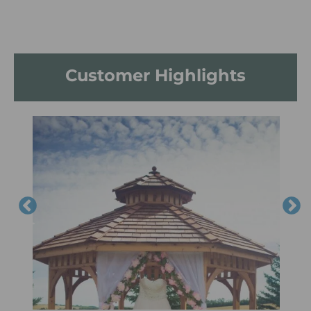
Customer Highlights